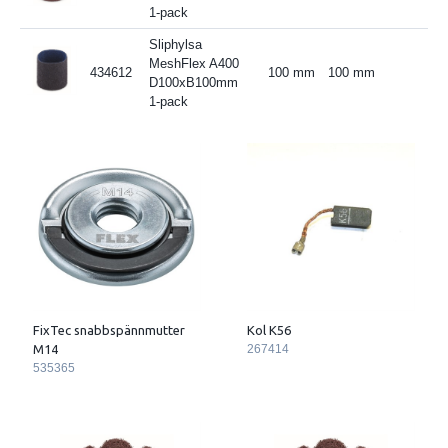
1-pack
Sliphylsa
MeshFlex A400
434612
100 mm
100 mm
D100xB100mm
1-pack
FixTec snabbspännmutter
Kol K56
M14
267414
535365