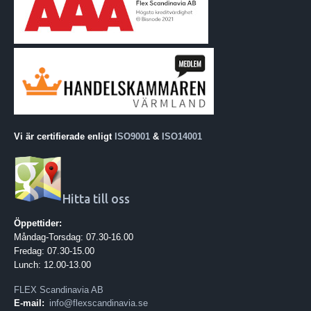
Vi är certifierade enligt
ISO9001
&
ISO14001
Hitta till oss
Öppettider:
Måndag-Torsdag: 07.30-16.00
Fredag: 07.30-15.00
Lunch: 12.00-13.00
FLEX Scandinavia AB
E-mail:
info@flexscandinavia.se