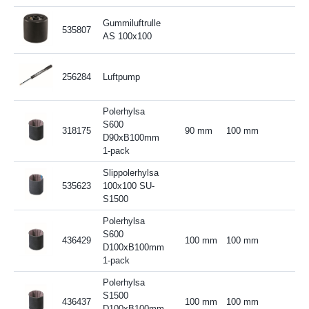
Gummiluftrulle
535807
AS 100x100
256284
Luftpump
Polerhylsa
S600
318175
90 mm
100 mm
D90xB100mm
1-pack
Slippolerhylsa
535623
100x100 SU-
S1500
Polerhylsa
S600
436429
100 mm
100 mm
D100xB100mm
1-pack
Polerhylsa
S1500
436437
100 mm
100 mm
D100xB100mm