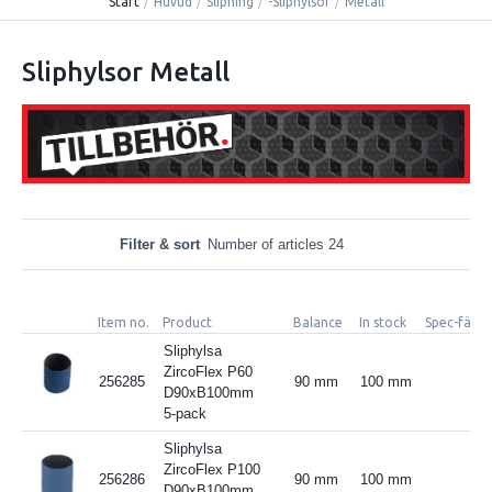
Start
/
Huvud
/
Slipning
/
-Sliphylsor
/
Metall
Sliphylsor Metall
Filter & sort
Number of articles 24
Item no.
Product
Balance
In stock
Spec-fält 3
Sliphylsa
ZircoFlex P60
256285
90 mm
100 mm
D90xB100mm
5-pack
Sliphylsa
ZircoFlex P100
256286
90 mm
100 mm
D90xB100mm