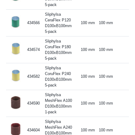
5-pack
Sliphylsa
CeraFlex P120
434566
100 mm
100 mm
D100xB100mm
5-pack
Sliphylsa
CoruFlex P180
434574
100 mm
100 mm
D100xB100mm
5-pack
Sliphylsa
CoruFlex P240
434582
100 mm
100 mm
D100xB100mm
5-pack
Sliphylsa
MeshFlex A100
434590
100 mm
100 mm
D100xB100mm
1-pack
Sliphylsa
MeshFlex A240
434604
100 mm
100 mm
D100xB100mm