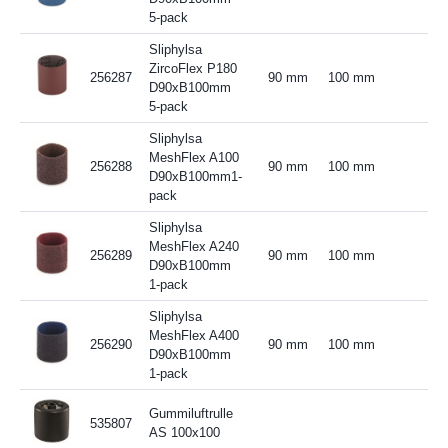
5-pack
Sliphylsa
ZircoFlex P180
256287
90 mm
100 mm
D90xB100mm
5-pack
Sliphylsa
MeshFlex A100
256288
90 mm
100 mm
D90xB100mm1-
pack
Sliphylsa
MeshFlex A240
256289
90 mm
100 mm
D90xB100mm
1-pack
Sliphylsa
MeshFlex A400
256290
90 mm
100 mm
D90xB100mm
1-pack
Gummiluftrulle
535807
AS 100x100