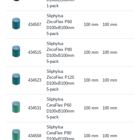
1-pack
Sliphylsa
ZircoFlex P60
434507
100 mm
100 mm
D100xB100mm
5-pack
Sliphylsa
ZircoFlex P80
434515
100 mm
100 mm
D100xB100mm
5-pack
Sliphylsa
ZircoFlex P120
434523
100 mm
100 mm
D100xB100mm
5-pack
Sliphylsa
CeraFlex P60
434531
100 mm
100 mm
D100xB100mm
5-pack
Sliphylsa
CeraFlex P80
434558
100 mm
100 mm
D100xB100mm