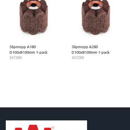
Slipmopp A180
Slipmopp A280
D100xB100mm 1-pack
D100xB100mm 1-pack
347280
347299