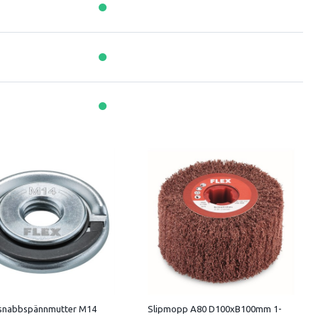
 snabbspännmutter M14
Slipmopp A80 D100xB100mm 1-