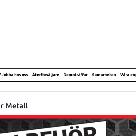
/ Jobba hos oss
Återförsäljare
Demoträffar
Samarbeten
Våra e
r Metall