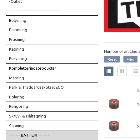
-Outlet
----------------------------------
Belysning
Blandning
Fräsning
Kapning
Number of articles
Förvaring
Kompletteringsprodukter
Mätning
Park & Trädgårdsskötsel EGO
I
Polering
2
Rengöring
Skruv- & Håltagning
Slipning
2
------- BATTERI -------