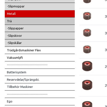
-Slipmoppar
Metall
3
Trä
-Slippapper
3
-Slipskivor
-Slipskålar
3
Trädgårdsmaskiner Flex
Vakuumlyft
----------------------------------
2
Batterisystem
Reservdelar/Sprängski.
2
Tillbehör Maskiner
----------------------------------
Ego
3