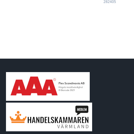
282405