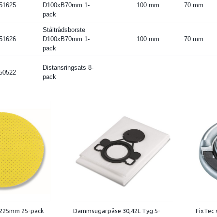
51625
D100xB70mm 1-
100 mm
70 mm
pack
Ståltrådsborste
51626
D100xB70mm 1-
100 mm
70 mm
pack
Distansringsats 8-
50522
pack
 225mm 25-pack
Dammsugarpåse 30,42L Tyg 5-
FixTec