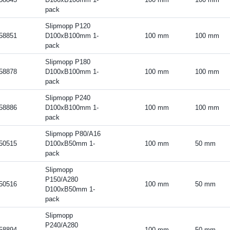
pack
Slipmopp P120
58851
D100xB100mm 1-
100 mm
100 mm
pack
Slipmopp P180
58878
D100xB100mm 1-
100 mm
100 mm
pack
Slipmopp P240
58886
D100xB100mm 1-
100 mm
100 mm
pack
Slipmopp P80/A16
50515
D100xB50mm 1-
100 mm
50 mm
pack
Slipmopp
P150/A280
50516
100 mm
50 mm
D100xB50mm 1-
pack
Slipmopp
P240/A280
58894
100 mm
50 mm