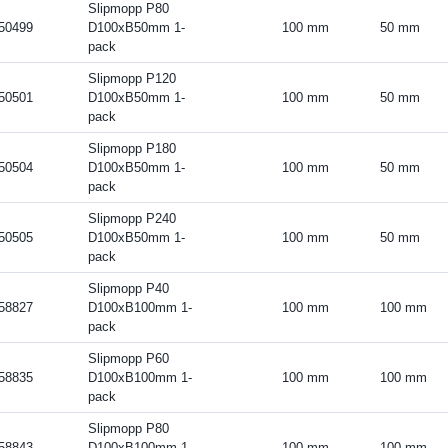
Slipmopp P80
50499
D100xB50mm 1-
100 mm
50 mm
pack
Slipmopp P120
50501
D100xB50mm 1-
100 mm
50 mm
pack
Slipmopp P180
50504
D100xB50mm 1-
100 mm
50 mm
pack
Slipmopp P240
50505
D100xB50mm 1-
100 mm
50 mm
pack
Slipmopp P40
58827
D100xB100mm 1-
100 mm
100 mm
pack
Slipmopp P60
58835
D100xB100mm 1-
100 mm
100 mm
pack
Slipmopp P80
58843
D100xB100mm 1-
100 mm
100 mm