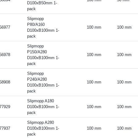
D100xB50mm 1-
pack
Slipmopp
P80/A160
56977
100 mm
100 mm
D100xB100mm 1-
pack
Slipmopp
P150/A280
56978
100 mm
100 mm
D100xB100mm 1-
pack
Slipmopp
P240/A280
58908
100 mm
100 mm
D100xB100mm 1-
pack
Slipmopp A180
77929
D100xB100mm 1-
100 mm
100 mm
pack
Slipmopp A280
77937
D100xB100mm 1-
100 mm
100 mm
pack