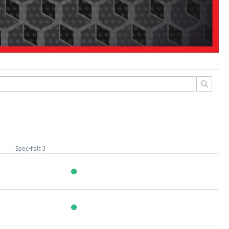
Spec-fält 3