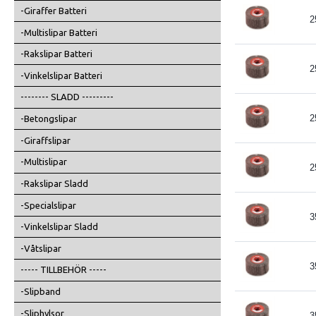
-Giraffer Batteri
2
-Multislipar Batteri
-Rakslipar Batteri
2
-Vinkelslipar Batteri
-------- SLADD ---------
2
-Betongslipar
-Giraffslipar
-Multislipar
2
-Rakslipar Sladd
-Specialslipar
3
-Vinkelslipar Sladd
-Våtslipar
3
----- TILLBEHÖR -----
-Slipband
-Sliphylsor
3