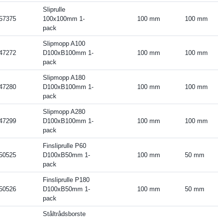
Sliprulle
57375
100x100mm 1-
100 mm
100 mm
pack
Slipmopp A100
47272
D100xB100mm 1-
100 mm
100 mm
pack
Slipmopp A180
47280
D100xB100mm 1-
100 mm
100 mm
pack
Slipmopp A280
47299
D100xB100mm 1-
100 mm
100 mm
pack
Finsliprulle P60
50525
D100xB50mm 1-
100 mm
50 mm
pack
Finsliprulle P180
50526
D100xB50mm 1-
100 mm
50 mm
pack
Ståltrådsborste