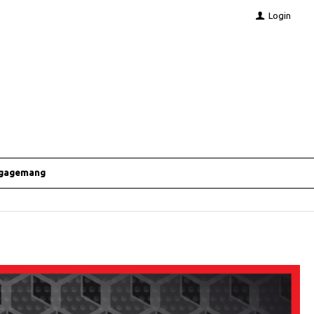
Login
ngagemang