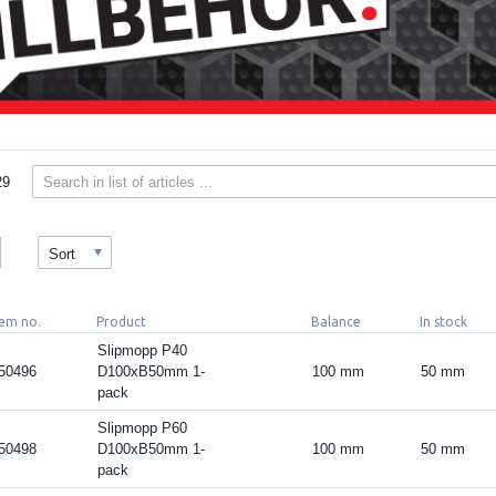
29
Sort
tem no.
Product
Balance
In stock
Slipmopp P40
50496
D100xB50mm 1-
100 mm
50 mm
pack
Slipmopp P60
50498
D100xB50mm 1-
100 mm
50 mm
pack