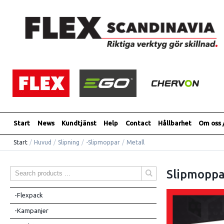
Start
News
Kundtjänst
Help
Contact
Hållbarhet
Om oss 
Start
/
Huvud
/
Slipning
/
-Slipmoppar
/
Metall
Slipmoppa
-Flexpack
-Kampanjer