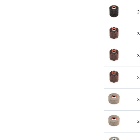
2
3
3
3
2
2