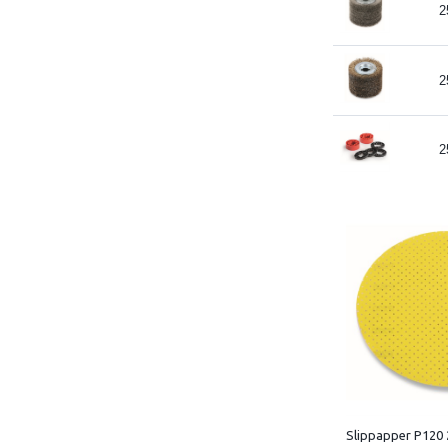
2
2
2
Slippapper P120