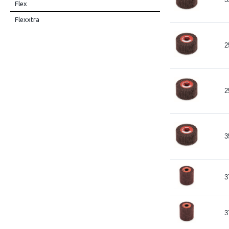
Flex
Flexxtra
2
2
3
3
3