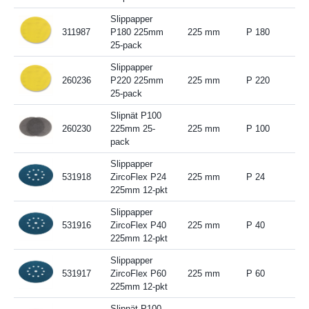
Slippapper
311987
P180 225mm
225 mm
P 180
25-pack
Slippapper
260236
P220 225mm
225 mm
P 220
25-pack
Slipnät P100
260230
225mm 25-
225 mm
P 100
pack
Slippapper
531918
ZircoFlex P24
225 mm
P 24
225mm 12-pkt
Slippapper
531916
ZircoFlex P40
225 mm
P 40
225mm 12-pkt
Slippapper
531917
ZircoFlex P60
225 mm
P 60
225mm 12-pkt
Slipnät P100