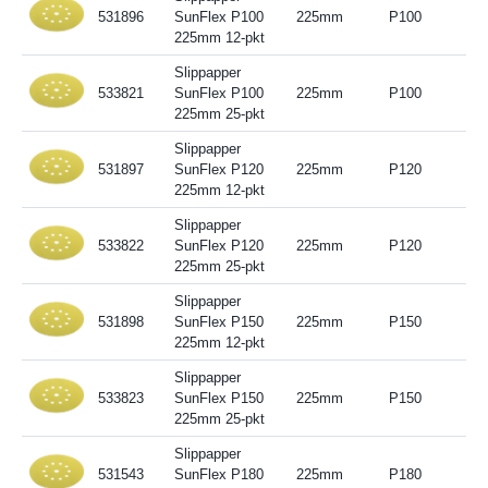
531896
SunFlex P100
225mm
P100
225mm 12-pkt
Slippapper
533821
SunFlex P100
225mm
P100
225mm 25-pkt
Slippapper
531897
SunFlex P120
225mm
P120
225mm 12-pkt
Slippapper
533822
SunFlex P120
225mm
P120
225mm 25-pkt
Slippapper
531898
SunFlex P150
225mm
P150
225mm 12-pkt
Slippapper
533823
SunFlex P150
225mm
P150
225mm 25-pkt
Slippapper
531543
SunFlex P180
225mm
P180