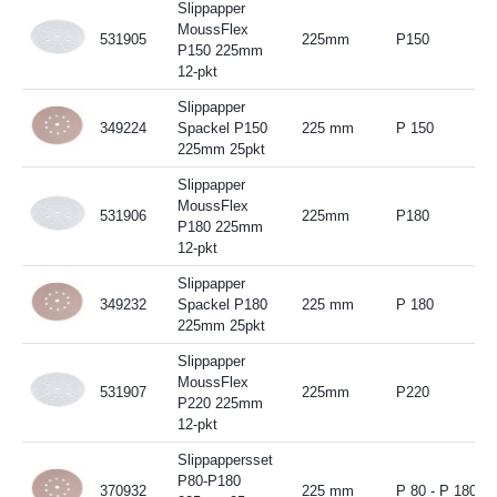
Slippapper
MoussFlex
531905
225mm
P150
P150 225mm
12-pkt
Slippapper
349224
Spackel P150
225 mm
P 150
225mm 25pkt
Slippapper
MoussFlex
531906
225mm
P180
P180 225mm
12-pkt
Slippapper
349232
Spackel P180
225 mm
P 180
225mm 25pkt
Slippapper
MoussFlex
531907
225mm
P220
P220 225mm
12-pkt
Slippappersset
P80-P180
370932
225 mm
P 80 - P 180