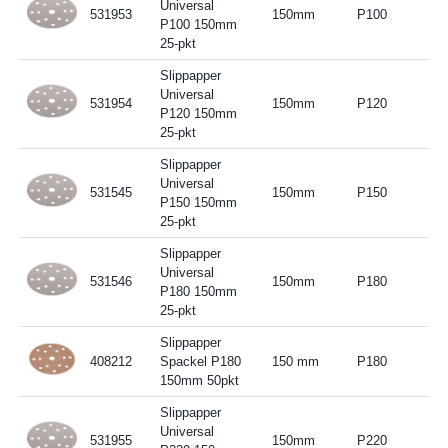
Universal
531953
150mm
P100
P100 150mm
25-pkt
Slippapper
Universal
531954
150mm
P120
P120 150mm
25-pkt
Slippapper
Universal
531545
150mm
P150
P150 150mm
25-pkt
Slippapper
Universal
531546
150mm
P180
P180 150mm
25-pkt
Slippapper
408212
Spackel P180
150 mm
P180
150mm 50pkt
Slippapper
Universal
531955
150mm
P220