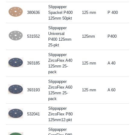
Slippapper
380636
Spackel P400
125 mm
P 400
125mm 50pkt
Slippapper
Universal
531552
125mm
P400
P400 125mm
25-pkt
Slippapper
ZircoFlex A40
393185
125 mm
A 40
125mm 25-
pack
Slippapper
ZircoFlex A60
393193
125 mm
A 60
125mm 25-
pack
Slippapper
532041
ZircoFlex P80
125mm12-pkt
Slippapper