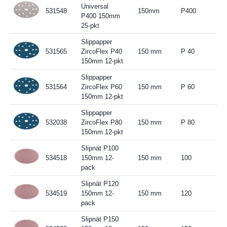
Universal
531548
150mm
P400
P400 150mm
25-pkt
Slippapper
531565
ZircoFlex P40
150 mm
P 40
150mm 12-pkt
Slippapper
531564
ZircoFlex P60
150 mm
P 60
150mm 12-pkt
Slippapper
532038
ZircoFlex P80
150 mm
P 80
150mm 12-pkt
Slipnät P100
534518
150mm 12-
150 mm
100
pack
Slipnät P120
534519
150mm 12-
150 mm
120
pack
Slipnät P150