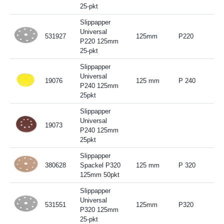
25-pkt
Slippapper
Universal
531927
125mm
P220
P220 125mm
25-pkt
Slippapper
Universal
19076
125 mm
P 240
P240 125mm
25pkt
Slippapper
Universal
19073
P240 125mm
25pkt
Slippapper
380628
Spackel P320
125 mm
P 320
125mm 50pkt
Slippapper
Universal
531551
125mm
P320
P320 125mm
25-pkt