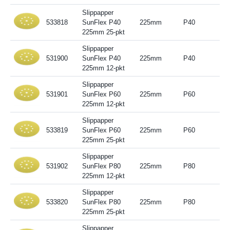
Slippapper
533818
SunFlex P40
225mm
P40
225mm 25-pkt
Slippapper
531900
SunFlex P40
225mm
P40
225mm 12-pkt
Slippapper
531901
SunFlex P60
225mm
P60
225mm 12-pkt
Slippapper
533819
SunFlex P60
225mm
P60
225mm 25-pkt
Slippapper
531902
SunFlex P80
225mm
P80
225mm 12-pkt
Slippapper
533820
SunFlex P80
225mm
P80
225mm 25-pkt
Slippapper