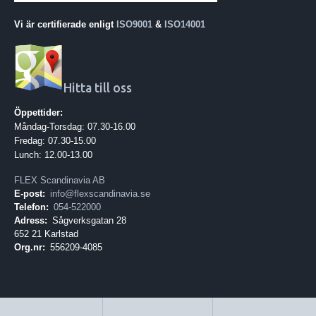
Vi är certifierade enligt
ISO9001
&
ISO14001
Hitta till oss
Öppettider:
Måndag-Torsdag: 07.30-16.00
Fredag: 07.30-15.00
Lunch: 12.00-13.00
FLEX Scandinavia AB
E-post:
info@flexscandinavia.se
Telefon:
054-522000
Adress:
Sågverksgatan 28
652 21 Karlstad
Org.nr:
556209-4085