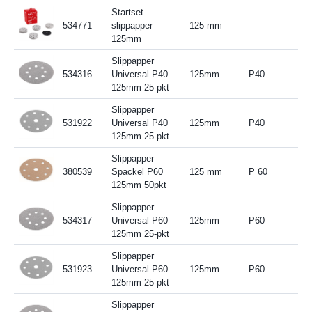
Startset
534771
slippapper
125 mm
125mm
Slippapper
534316
Universal P40
125mm
P40
125mm 25-pkt
Slippapper
531922
Universal P40
125mm
P40
125mm 25-pkt
Slippapper
380539
Spackel P60
125 mm
P 60
125mm 50pkt
Slippapper
534317
Universal P60
125mm
P60
125mm 25-pkt
Slippapper
531923
Universal P60
125mm
P60
125mm 25-pkt
Slippapper