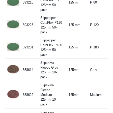
CeraFlex P80
393215
125 mm
P 80
125mm 50-
pack
Slippapper
CeraFlex P120
393223
125 mm
P 120
125mm 50-
pack
Slippapper
CeraFlex P180
393231
125 mm
P 180
125mm 50-
pack
Slipskiva
Fleece Grov
358614
125mm
Grov
125mm 10-
pack
Slipskiva
Fleece
358622
Medium
125mm
Medium
125mm 10-
pack
Slipskiva