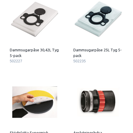
Dammsugarpåse 30,42L Tyg
Dammsugarpåse 25L Tyg 5-
5-pack
pack
502227
502235
Stödplatta Supermjuk
Anslutningshylsa