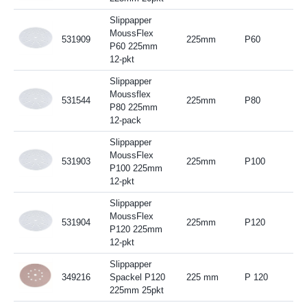
Slippapper
MoussFlex
531909
225mm
P60
P60 225mm
12-pkt
Slippapper
Moussflex
531544
225mm
P80
P80 225mm
12-pack
Slippapper
MoussFlex
531903
225mm
P100
P100 225mm
12-pkt
Slippapper
MoussFlex
531904
225mm
P120
P120 225mm
12-pkt
Slippapper
349216
Spackel P120
225 mm
P 120
225mm 25pkt