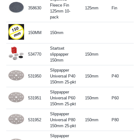
Fleece Fin
358630
125mm
Fin
125mm 10-
pack
150MM
150mm
Startset
534770
slippapper
150mm
150mm
Slippapper
531950
Universal P40
150mm
P40
150mm 25-pkt
Slippapper
531951
Universal P60
150mm
P60
150mm 25-pkt
Slippapper
531952
Universal P80
150mm
P80
150mm 25-pkt
Slippapper