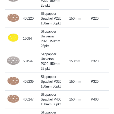
P220 150mm
25-pkt
Slippapper
408220
Spackel P220
150 mm
P220
150mm 50pkt
Slippapper
Universal
19084
P320 150mm
25pkt
Slippapper
Universal
531547
150mm
P320
P320 150mm
25-pkt
Slippapper
408239
Spackel P320
150 mm
P320
150mm 50pkt
Slippapper
408247
Spackel P400
150 mm
P400
150mm 50pkt
Slippapper