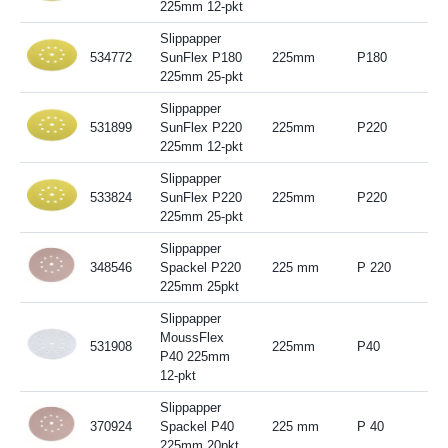
225mm 12-pkt
Slippapper
534772
SunFlex P180
225mm
P180
225mm 25-pkt
Slippapper
531899
SunFlex P220
225mm
P220
225mm 12-pkt
Slippapper
533824
SunFlex P220
225mm
P220
225mm 25-pkt
Slippapper
348546
Spackel P220
225 mm
P 220
225mm 25pkt
Slippapper
MoussFlex
531908
225mm
P40
P40 225mm
12-pkt
Slippapper
370924
Spackel P40
225 mm
P 40
225mm 20pkt