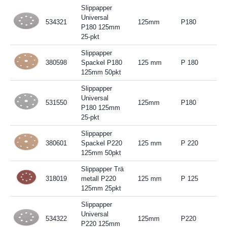
Slippapper
Universal
534321
125mm
P180
P180 125mm
25-pkt
Slippapper
380598
Spackel P180
125 mm
P 180
125mm 50pkt
Slippapper
Universal
531550
125mm
P180
P180 125mm
25-pkt
Slippapper
380601
Spackel P220
125 mm
P 220
125mm 50pkt
Slippapper Trä
318019
metall P220
125 mm
P 125
125mm 25pkt
Slippapper
Universal
534322
125mm
P220
P220 125mm