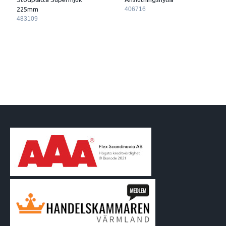
225mm
406716
483109