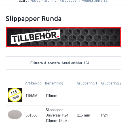
Start
/
Huvud
/
Slipning
/
-Slippapper
/
-Runda Universal
Slippapper Runda
Filtrera & sortera
Antal artiklar 124
Artikelkod
Benämning
Gruppering 1
Gruppering 2
S
115MM
115mm
Slippapper
531556
Universal P24
115 mm
P24
115mm 12-pkt