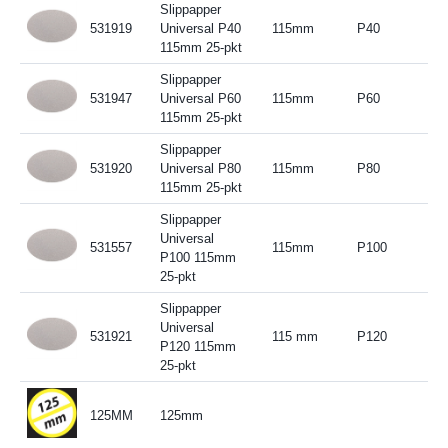
Slippapper
531919
Universal P40
115mm
P40
115mm 25-pkt
Slippapper
531947
Universal P60
115mm
P60
115mm 25-pkt
Slippapper
531920
Universal P80
115mm
P80
115mm 25-pkt
Slippapper
Universal
531557
115mm
P100
P100 115mm
25-pkt
Slippapper
Universal
531921
115 mm
P120
P120 115mm
25-pkt
125MM
125mm