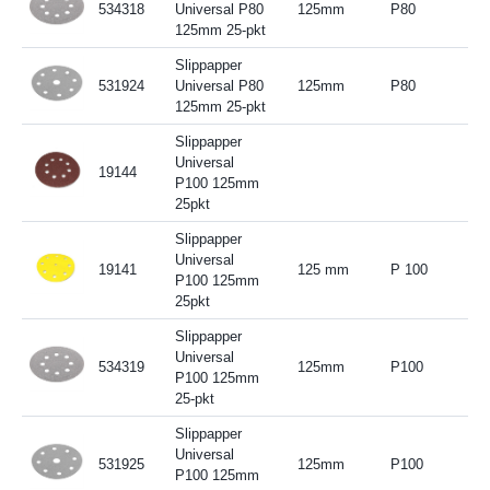
534318
Universal P80
125mm
P80
125mm 25-pkt
Slippapper
531924
Universal P80
125mm
P80
125mm 25-pkt
Slippapper
Universal
19144
P100 125mm
25pkt
Slippapper
Universal
19141
125 mm
P 100
P100 125mm
25pkt
Slippapper
Universal
534319
125mm
P100
P100 125mm
25-pkt
Slippapper
Universal
531925
125mm
P100
P100 125mm