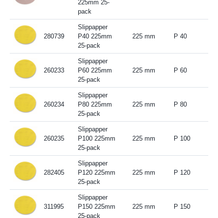
225mm 25-
pack
Slippapper
280739
P40 225mm
225 mm
P 40
25-pack
Slippapper
260233
P60 225mm
225 mm
P 60
25-pack
Slippapper
260234
P80 225mm
225 mm
P 80
25-pack
Slippapper
260235
P100 225mm
225 mm
P 100
25-pack
Slippapper
282405
P120 225mm
225 mm
P 120
25-pack
Slippapper
311995
P150 225mm
225 mm
P 150
25-pack