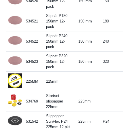
534520
150mm 12-
150 mm
150
pack
Slipnät P180
534521
150mm 12-
150 mm
180
pack
Slipnät P240
534522
150mm 12-
150 mm
240
pack
Slipnät P320
534523
150mm 12-
150 mm
320
pack
225MM
225mm
Startset
534769
slippapper
225mm
225mm
Slippapper
531542
SunFlex P24
225mm
P24
225mm 12-pkt