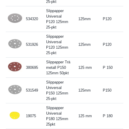
25-pkt
Slippapper
Universal
534320
125mm
P120
P120 125mm
25-pkt
Slippapper
Universal
531926
125mm
P120
P120 125mm
25-pkt
Slippapper Trä
380695
metall P150
125 mm
P 150
125mm 50pkt
Slippapper
Universal
531549
125mm
P150
P150 125mm
25-pkt
Slippapper
Universal
19075
125 mm
P 180
P180 125mm
25pkt