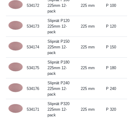
534172
225mm 12-
225 mm
P 100
pack
Slipnät P120
534173
225mm 12-
225 mm
P 120
pack
Slipnät P150
534174
225mm 12-
225 mm
P 150
pack
Slipnät P180
534175
225mm 12-
225 mm
P 180
pack
Slipnät P240
534176
225mm 12-
225 mm
P 240
pack
Slipnät P320
534171
225mm 12-
225 mm
P 320
pack